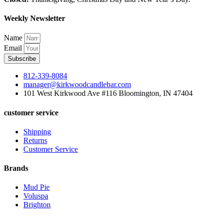
Weekly Newsletter
Name
Email
Subscribe
812-339-8084
manager@kirkwoodcandlebar.com
101 West Kirkwood Ave #116 Bloomington, IN 47404
customer service
Shipping
Returns
Customer Service
Brands
Mud Pie
Voluspa
Brighton