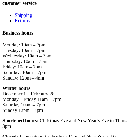
customer service
Shipping
Returns
Business hours
Monday: 10am – 7pm
Tuesday: 10am – 7pm
Wednesday: 10am – 7pm
Thursday: 10am – 7pm
Friday: 10am – 7pm
Saturday: 10am – 7pm
Sunday: 12pm – 4pm
Winter hours:
December 1 – Febraury 28
Monday – Friday 11am – 7pm
Saturday 10am – 7pm
Sunday 12pm – 4pm
Shortened hours:
Christmas Eve and New Year’s Eve to 11am-
3pm
Closed:
Thanksgiving, Christmas Day and New Year’s Day.