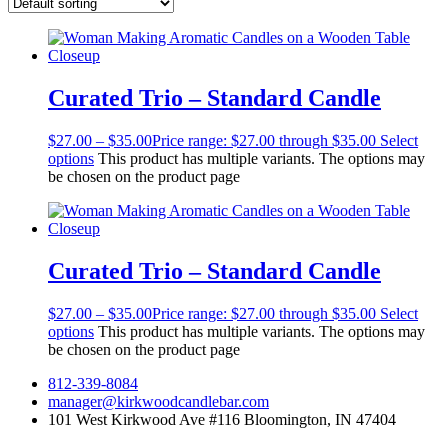
Curated Trio – Standard Candle
$
27.00
–
$
35.00
Price range: $27.00 through $35.00
Select
options
This product has multiple variants. The options may
be chosen on the product page
Curated Trio – Standard Candle
$
27.00
–
$
35.00
Price range: $27.00 through $35.00
Select
options
This product has multiple variants. The options may
be chosen on the product page
812-339-8084
manager@kirkwoodcandlebar.com
101 West Kirkwood Ave #116 Bloomington, IN 47404