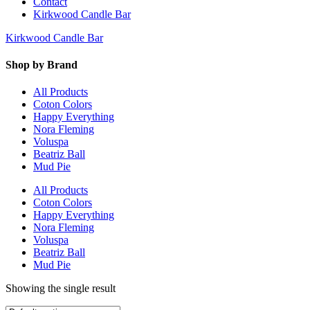
Contact
Kirkwood Candle Bar
Kirkwood Candle Bar
Shop by Brand
All Products
Coton Colors
Happy Everything
Nora Fleming
Voluspa
Beatriz Ball
Mud Pie
All Products
Coton Colors
Happy Everything
Nora Fleming
Voluspa
Beatriz Ball
Mud Pie
Showing the single result