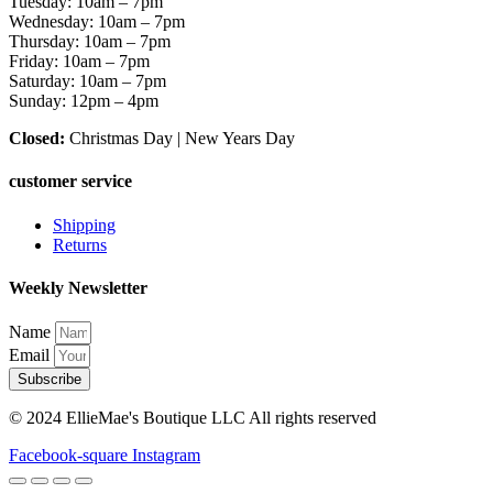
Tuesday: 10am – 7pm
Wednesday: 10am – 7pm
Thursday: 10am – 7pm
Friday: 10am – 7pm
Saturday: 10am – 7pm
Sunday: 12pm – 4pm
Closed:
Christmas Day | New Years Day
customer service
Shipping
Returns
Weekly Newsletter
Name
Email
Subscribe
© 2024 EllieMae's Boutique LLC All rights reserved
Facebook-square
Instagram