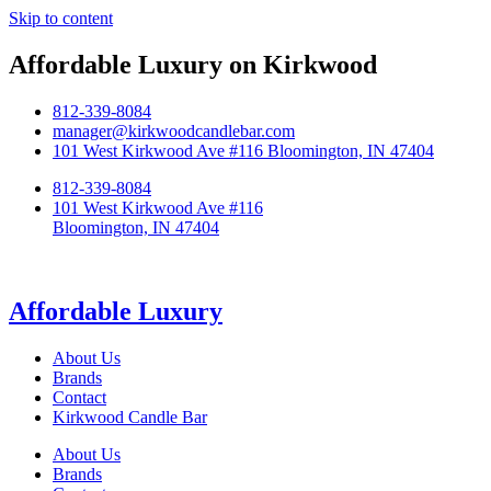
Skip to content
Affordable Luxury on Kirkwood
812-339-8084
manager@kirkwoodcandlebar.com
101 West Kirkwood Ave #116 Bloomington, IN 47404
812-339-8084
101 West Kirkwood Ave #116
Bloomington, IN 47404
Affordable Luxury
About Us
Brands
Contact
Kirkwood Candle Bar
About Us
Brands