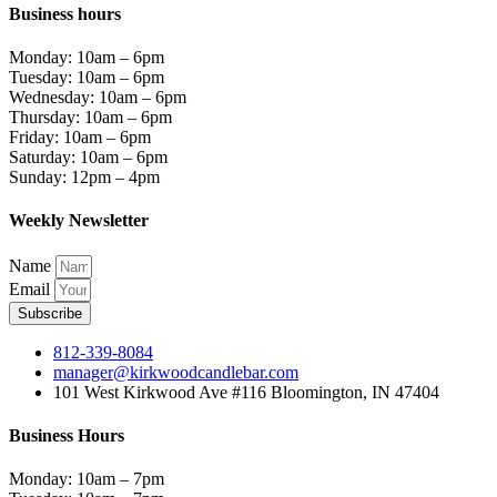
Business hours
Monday: 10am – 6pm
Tuesday: 10am – 6pm
Wednesday: 10am – 6pm
Thursday: 10am – 6pm
Friday: 10am – 6pm
Saturday: 10am – 6pm
Sunday: 12pm – 4pm
Weekly Newsletter
Name
Email
Subscribe
812-339-8084
manager@kirkwoodcandlebar.com
101 West Kirkwood Ave #116 Bloomington, IN 47404
Business Hours
Monday: 10am – 7pm